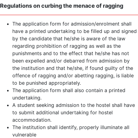
Regulations on curbing the menace of ragging
The application form for admission/enrolment shall
have a printed undertaking to be filled up and signed
by the candidate that he/she is aware of the law
regarding prohibition of ragging as well as the
punishments and to the effect that he/she has not
been expelled and/or debarred from admission by
the institution and that he/she, if found guilty of the
offence of ragging and/or abetting ragging, is liable
to be punished appropriately.
The application form shall also contain a printed
undertaking.
A student seeking admission to the hostel shall have
to submit additional undertaking for hostel
accommodation.
The institution shall identify, properly illuminate all
vulnerable