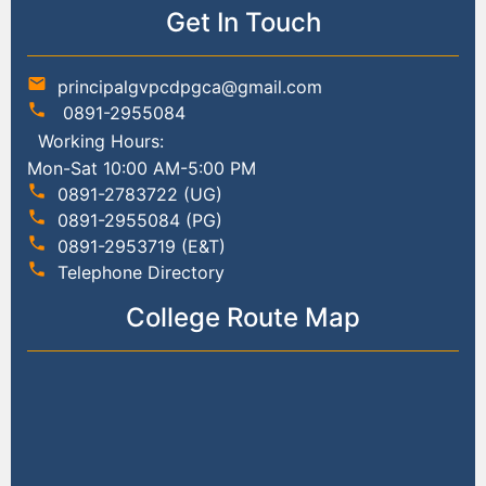
Get In Touch
mail
principalgvpcdpgca@gmail.com
phone
0891-2955084
Working Hours:
Mon-Sat 10:00 AM-5:00 PM
phone
0891-2783722 (UG)
phone
0891-2955084 (PG)
phone
0891-2953719 (E&T)
phone
Telephone Directory
College Route Map