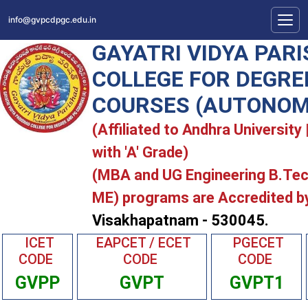
info@gvpcdpgc.edu.in
GAYATRI VIDYA PAR
COLLEGE FOR DEGRE
COURSES (AUTONOM
(Affiliated to Andhra Universit
with 'A' Grade)
(MBA and UG Engineering B.Te
ME) programs are Accredited b
Visakhapatnam - 530045.
ICET
EAPCET / ECET
PGECET
CODE
CODE
CODE
GVPP
GVPT
GVPT1