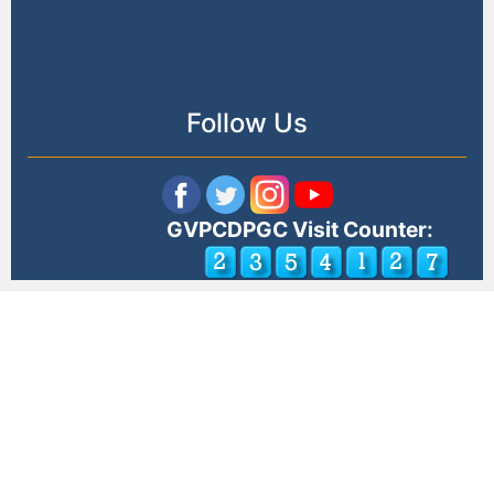
Follow Us
GVPCDPGC Visit Counter: