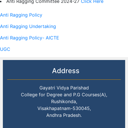
Anti Ragging Committee 2024-27
Click Here
Anti Ragging Policy
Anti Ragging Undertaking
Anti Ragging Policy- AICTE
UGC
Address
Gayatri Vidya Parishad
College for Degree and P.G Courses(A),
Rushikonda,
Visakhapatnam-530045,
Andhra Pradesh.