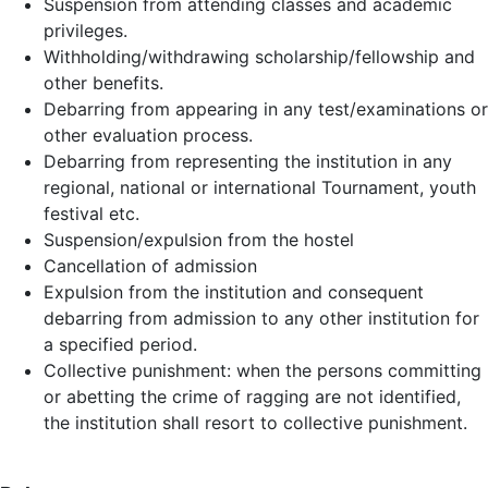
Suspension from attending classes and academic
privileges.
Withholding/withdrawing scholarship/fellowship and
other benefits.
Debarring from appearing in any test/examinations or
other evaluation process.
Debarring from representing the institution in any
regional, national or international Tournament, youth
festival etc.
Suspension/expulsion from the hostel
Cancellation of admission
Expulsion from the institution and consequent
debarring from admission to any other institution for
a specified period.
Collective punishment: when the persons committing
or abetting the crime of ragging are not identified,
the institution shall resort to collective punishment.