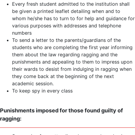
Every fresh student admitted to the institution shall
be given a printed leaflet detailing when and to
whom he/she has to turn to for help and guidance for
various purposes with addresses and telephone
numbers
To send a letter to the parents/guardians of the
students who are completing the first year informing
them about the law regarding ragging and the
punishments and appealing to them to impress upon
their wards to desist from indulging in ragging when
they come back at the beginning of the next
academic session.
To keep spy in every class
Punishments imposed for those found guilty of
ragging: