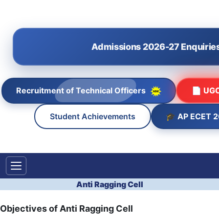
Admissions 2026-27 Enquirie
Recruitment of Technical Officers
📄 UGC
🎓 AP ECET 
Student Achievements
Anti Ragging Cell
Objectives of Anti Ragging Cell