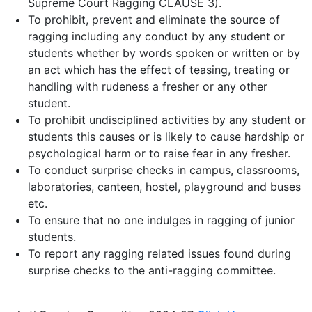
Supreme Court Ragging CLAUSE 3).
To prohibit, prevent and eliminate the source of
ragging including any conduct by any student or
students whether by words spoken or written or by
an act which has the effect of teasing, treating or
handling with rudeness a fresher or any other
student.
To prohibit undisciplined activities by any student or
students this causes or is likely to cause hardship or
psychological harm or to raise fear in any fresher.
To conduct surprise checks in campus, classrooms,
laboratories, canteen, hostel, playground and buses
etc.
To ensure that no one indulges in ragging of junior
students.
To report any ragging related issues found during
surprise checks to the anti-ragging committee.