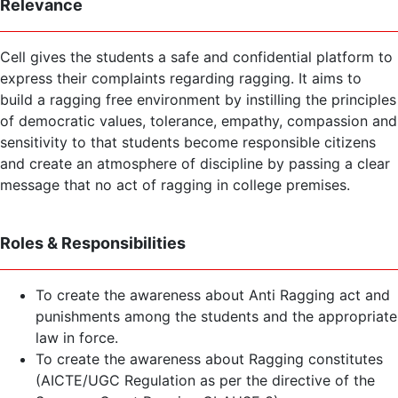
Relevance
Cell gives the students a safe and confidential platform to
express their complaints regarding ragging. It aims to
build a ragging free environment by instilling the principles
of democratic values, tolerance, empathy, compassion and
sensitivity to that students become responsible citizens
and create an atmosphere of discipline by passing a clear
message that no act of ragging in college premises.
Roles & Responsibilities
To create the awareness about Anti Ragging act and
punishments among the students and the appropriate
law in force.
To create the awareness about Ragging constitutes
(AICTE/UGC Regulation as per the directive of the