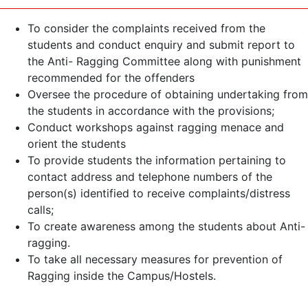
To consider the complaints received from the
students and conduct enquiry and submit report to
the Anti- Ragging Committee along with punishment
recommended for the offenders
Oversee the procedure of obtaining undertaking from
the students in accordance with the provisions;
Conduct workshops against ragging menace and
orient the students
To provide students the information pertaining to
contact address and telephone numbers of the
person(s) identified to receive complaints/distress
calls;
To create awareness among the students about Anti-
ragging.
To take all necessary measures for prevention of
Ragging inside the Campus/Hostels.