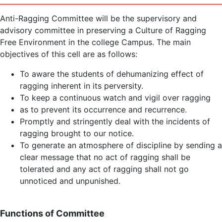
Anti-Ragging Committee will be the supervisory and
advisory committee in preserving a Culture of Ragging
Free Environment in the college Campus. The main
objectives of this cell are as follows:
To aware the students of dehumanizing effect of
ragging inherent in its perversity.
To keep a continuous watch and vigil over ragging
as to prevent its occurrence and recurrence.
Promptly and stringently deal with the incidents of
ragging brought to our notice.
To generate an atmosphere of discipline by sending a
clear message that no act of ragging shall be
tolerated and any act of ragging shall not go
unnoticed and unpunished.
Functions of Committee