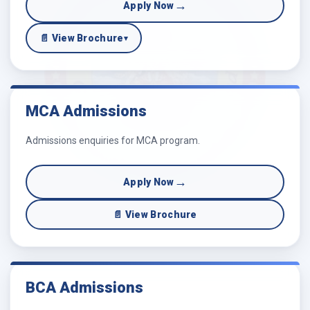
→
Apply Now
📄 View Brochure
▾
MCA Admissions
Admissions enquiries for MCA program.
→
Apply Now
📄 View Brochure
BCA Admissions