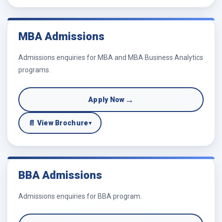
MBA Admissions
Admissions enquiries for MBA and MBA Business Analytics
programs.
→
Apply Now
📄 View Brochure
▾
BBA Admissions
Admissions enquiries for BBA program.