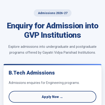
Admissions 2026-27
Enquiry for Admission into
GVP Institutions
Explore admissions into undergraduate and postgraduate
programs offered by Gayatri Vidya Parishad Institutions.
B.Tech Admissions
Admissions enquiries for Engineering programs.
→
Apply Now