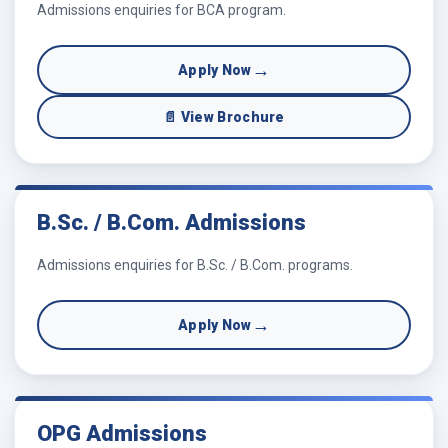
Admissions enquiries for BCA program.
→
Apply Now
📄 View Brochure
B.Sc. / B.Com. Admissions
Admissions enquiries for B.Sc. / B.Com. programs.
→
Apply Now
OPG Admissions